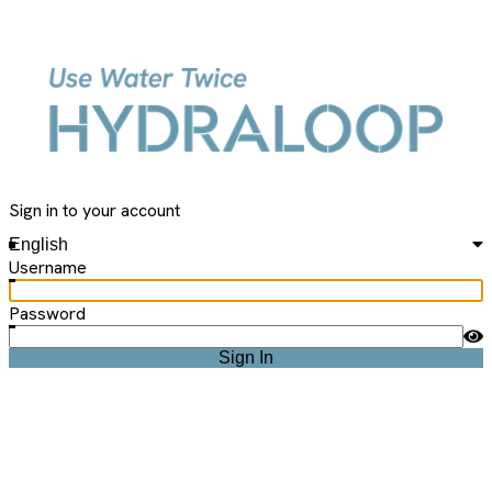
Hydraloop
Sign in to your account
English
Username
Password