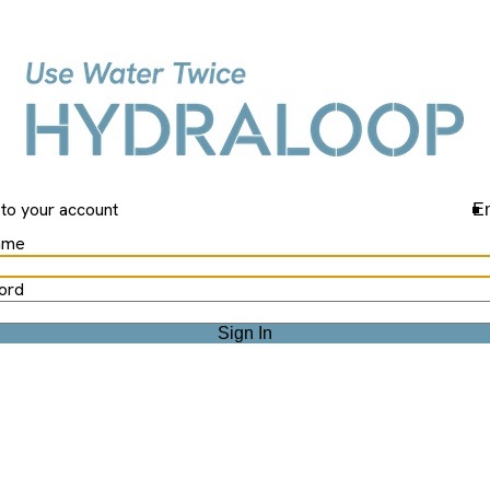
Hydraloop
 to your account
En
ame
ord