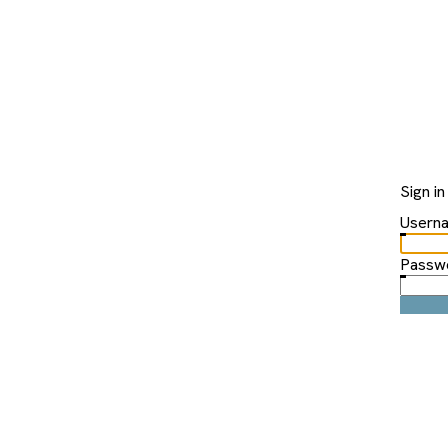
Sign in
Usern
Passw