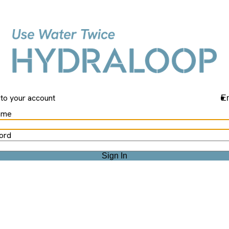
Hydraloop
 to your account
En
ame
ord