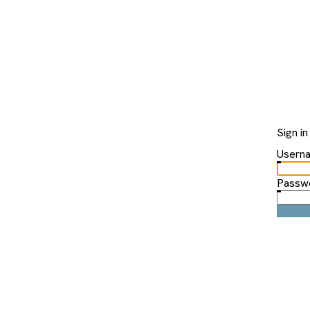
Sign in
Usern
Passw